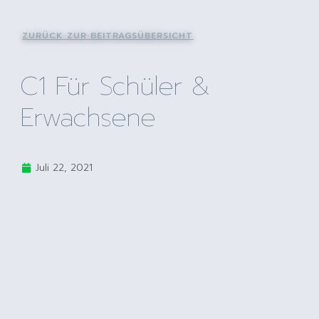
ZURÜCK ZUR BEITRAGSÜBERSICHT
C1 Für Schüler &
Erwachsene
Juli 22, 2021