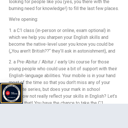
looking for people like you (yes, you there with the
burning need for knowledge!) to fill the last few places.
We’re opening:
1. a C1 class (in-person or online, exam optional) in
which we help you sharpen your English skills and
become the native-level user you know you could be
(„You aren’t British??“ they’ll ask in astonishment), and
2. a Pre-Abitur / Abitur / early Uni course for those
young people who could use a bit of support with their
English-language abilities. Your mobile is in your hand
most of the time so that you don’t miss any of your
favourite series, but does your mark in school
somehow not really reflect your skills in English? Let’s
change that! You have the chance to take the C1
University of Cambridge exam and gain an
internationally excepted certificate, which will also
allow you to study abroad. This is especially important