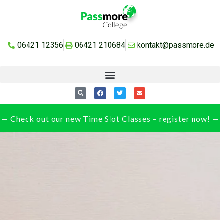
06421 12356
06421 210684
kontakt@passmore.de
— Check out our new Time Slot Classes – register now! —