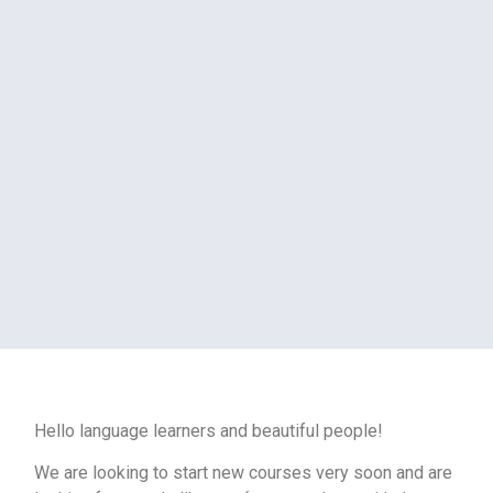
Hello language learners and beautiful people!
We are looking to start new courses very soon and are