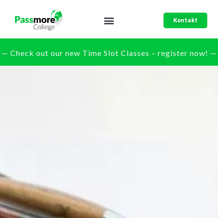
Kontakt
— Check out our new Time Slot Classes – register now! —