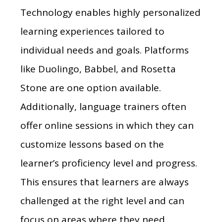
Technology enables highly personalized
learning experiences tailored to
individual needs and goals. Platforms
like Duolingo, Babbel, and Rosetta
Stone are one option available.
Additionally, language trainers often
offer online sessions in which they can
customize lessons based on the
learner’s proficiency level and progress.
This ensures that learners are always
challenged at the right level and can
focus on areas where they need