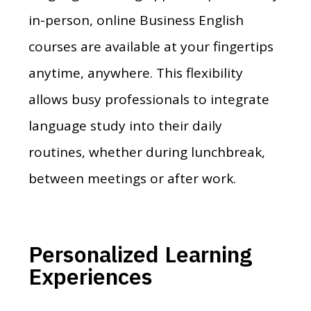
in-person, online Business English
courses are available at your fingertips
anytime, anywhere. This flexibility
allows busy professionals to integrate
language study into their daily
routines, whether during lunchbreak,
between meetings or after work.
Personalized Learning
Experiences