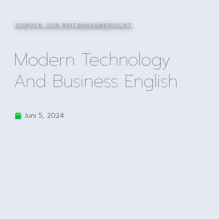
ZURÜCK ZUR BEITRAGSÜBERSICHT
Modern Technology
And Business English
Juni 5, 2024