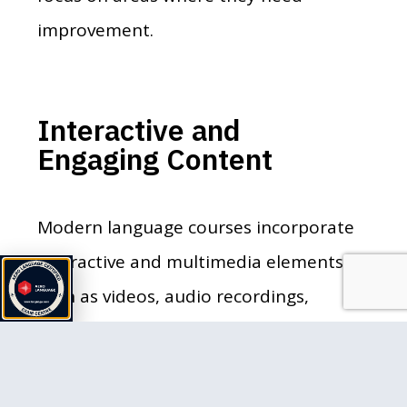
improvement.
Interactive and
Engaging Content
Modern language courses incorporate
interactive and multimedia elements
such as videos, audio recordings,
games, and quizzes. This variety keeps
learners engaged and makes the
learning process more enjoyable. For