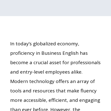
In today’s globalized economy,
proficiency in Business English has
become a crucial asset for professionals
and entry-level employees alike.
Modern technology offers an array of
tools and resources that make fluency
more accessible, efficient, and engaging
than ever before. However, the