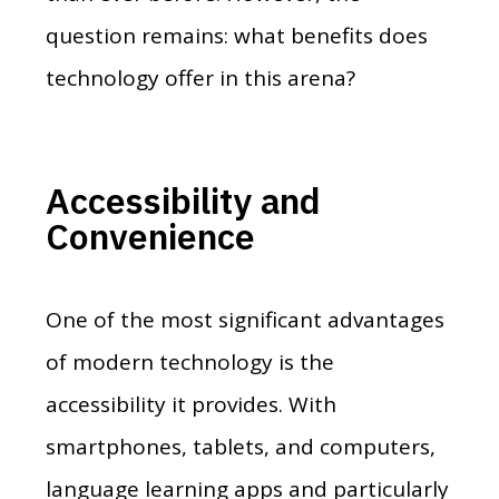
question remains: what benefits does
technology offer in this arena?
Accessibility and
Convenience
One of the most significant advantages
of modern technology is the
accessibility it provides. With
smartphones, tablets, and computers,
language learning apps and particularly